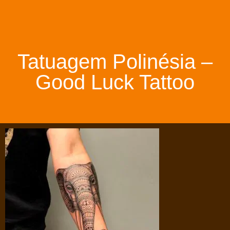
Tatuagem Polinésia –
Good Luck Tattoo