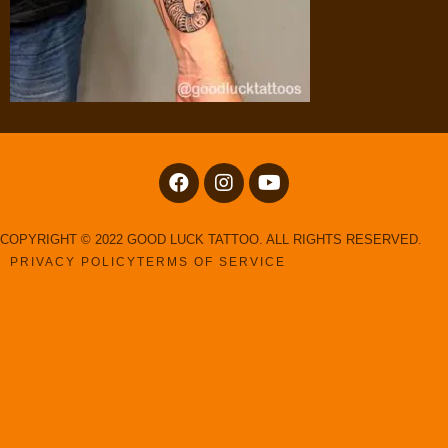
COPYRIGHT © 2022 GOOD LUCK TATTOO. ALL RIGHTS RESERVED.
PRIVACY POLICY
TERMS OF SERVICE