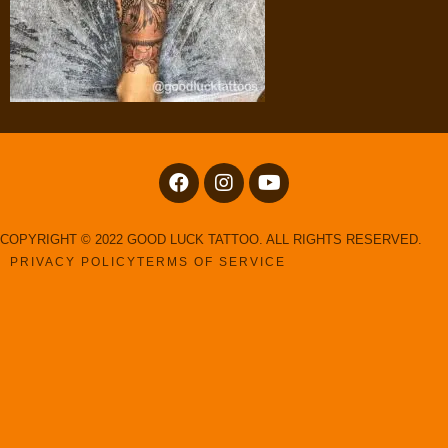
COPYRIGHT © 2022 GOOD LUCK TATTOO. ALL RIGHTS RESERVED.
PRIVACY POLICY
TERMS OF SERVICE