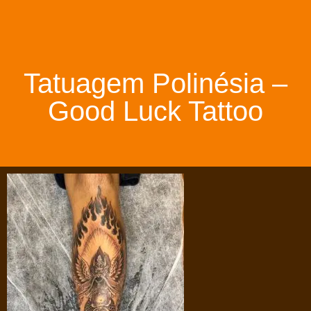
Tatuagem Polinésia –
Good Luck Tattoo