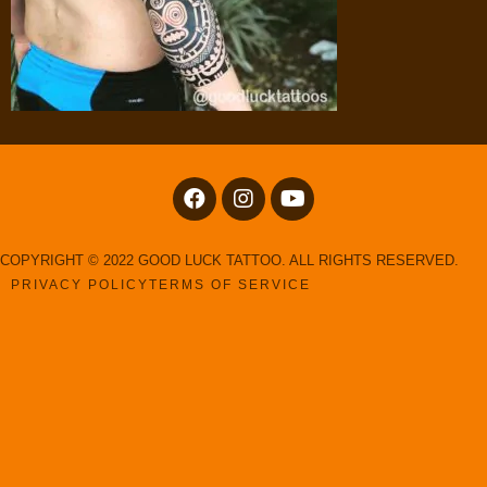
COPYRIGHT © 2022 GOOD LUCK TATTOO. ALL RIGHTS RESERVED.
PRIVACY POLICY
TERMS OF SERVICE