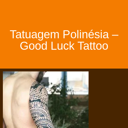
Tatuagem Polinésia –
Good Luck Tattoo