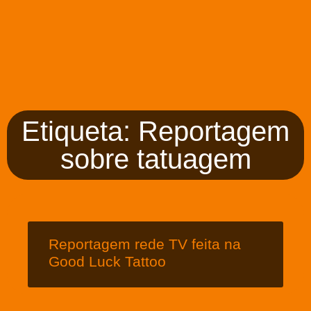
Etiqueta: Reportagem
sobre tatuagem
Reportagem rede TV feita na
Good Luck Tattoo