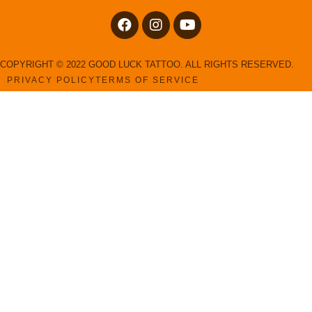
COPYRIGHT © 2022 GOOD LUCK TATTOO. ALL RIGHTS RESERVED.
PRIVACY POLICY
TERMS OF SERVICE