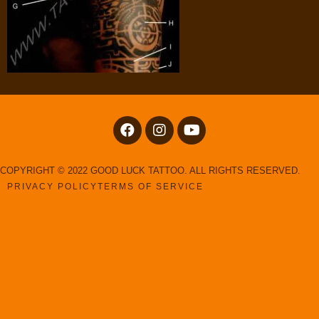
COPYRIGHT © 2022 GOOD LUCK TATTOO. ALL RIGHTS RESERVED.
PRIVACY POLICY
TERMS OF SERVICE