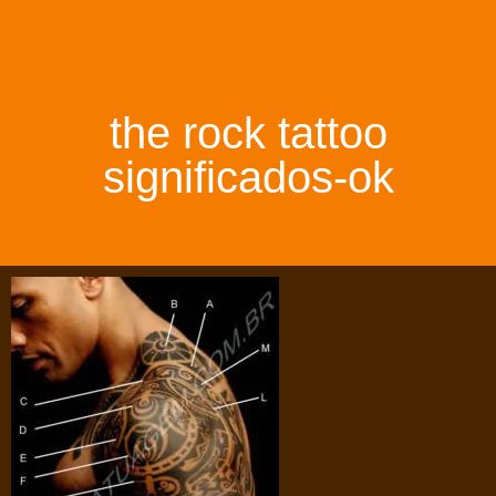
the rock tattoo
significados-ok