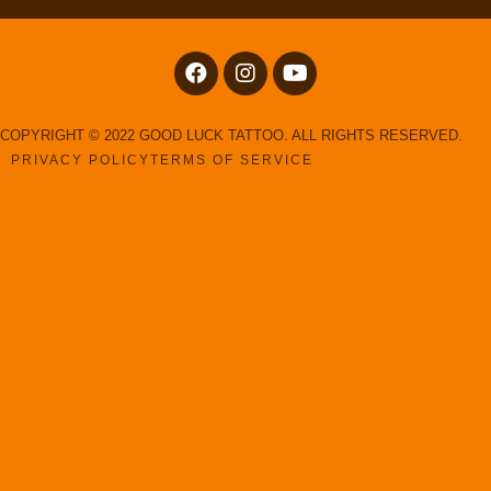
COPYRIGHT © 2022 GOOD LUCK TATTOO. ALL RIGHTS RESERVED.
PRIVACY POLICY
TERMS OF SERVICE