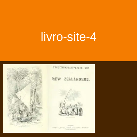
livro-site-4