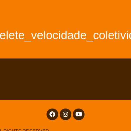
elete_velocidade_coletiv