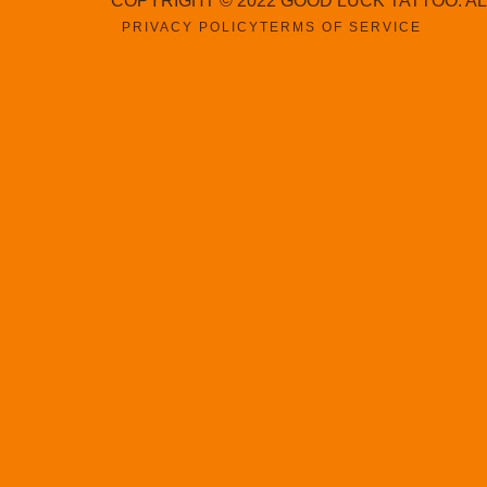
COPYRIGHT © 2022 GOOD LUCK TATTOO. A
PRIVACY POLICY
TERMS OF SERVICE