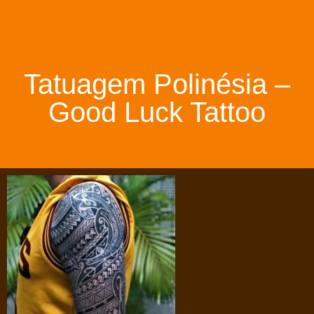
Tatuagem Polinésia –
Good Luck Tattoo