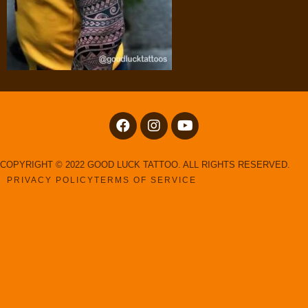
COPYRIGHT © 2022 GOOD LUCK TATTOO. ALL RIGHTS RESERVED.
PRIVACY POLICY
TERMS OF SERVICE