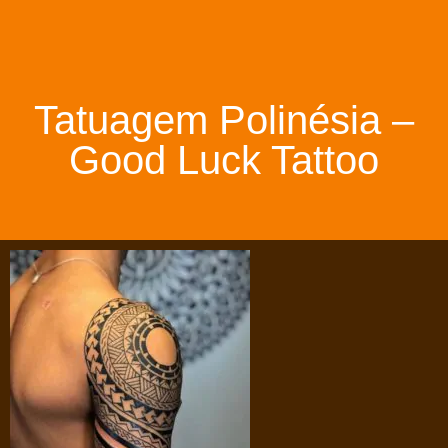
Tatuagem Polinésia –
Good Luck Tattoo