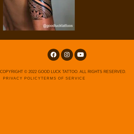
COPYRIGHT © 2022 GOOD LUCK TATTOO. ALL RIGHTS RESERVED.
PRIVACY POLICY
TERMS OF SERVICE