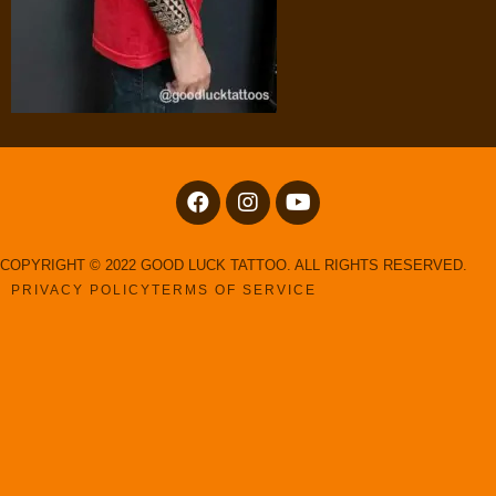
COPYRIGHT © 2022 GOOD LUCK TATTOO. ALL RIGHTS RESERVED.
PRIVACY POLICY
TERMS OF SERVICE