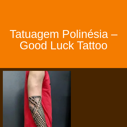
Tatuagem Polinésia –
Good Luck Tattoo