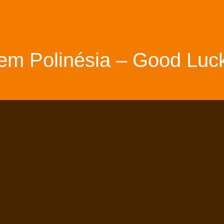
em Polinésia – Good Luck