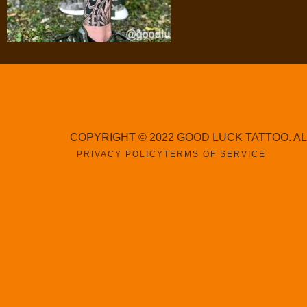
COPYRIGHT © 2022 GOOD LUCK TATTOO. A
PRIVACY POLICY
TERMS OF SERVICE