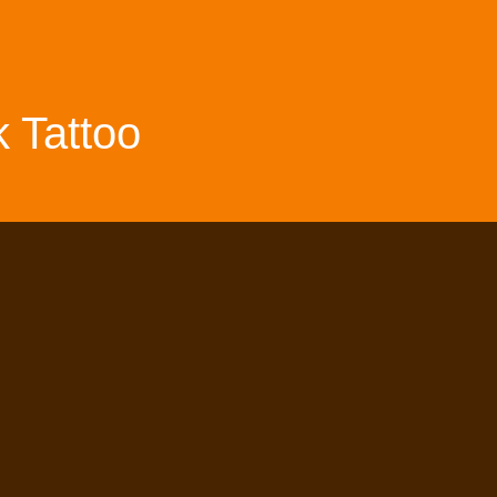
 Tattoo