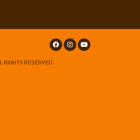
LL RIGHTS RESERVED.