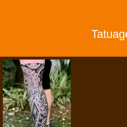
Tatuag