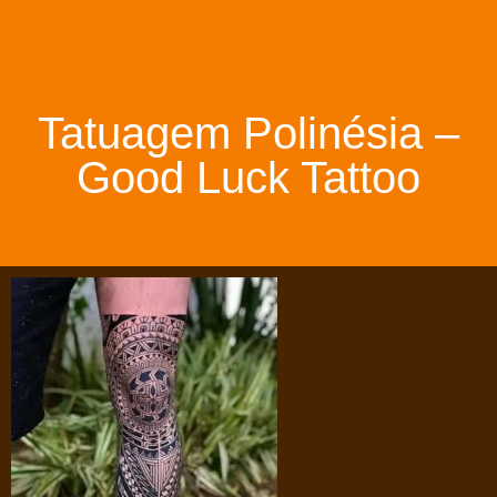
Tatuagem Polinésia –
Good Luck Tattoo