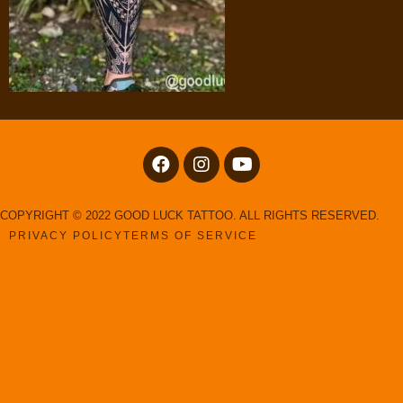
COPYRIGHT © 2022 GOOD LUCK TATTOO. ALL RIGHTS RESERVED.
PRIVACY POLICY
TERMS OF SERVICE