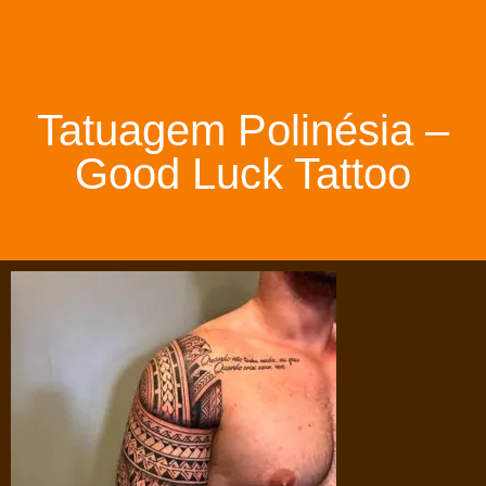
Tatuagem Polinésia –
Good Luck Tattoo