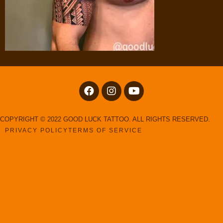
COPYRIGHT © 2022 GOOD LUCK TATTOO. ALL RIGHTS RESERVED.
PRIVACY POLICY
TERMS OF SERVICE