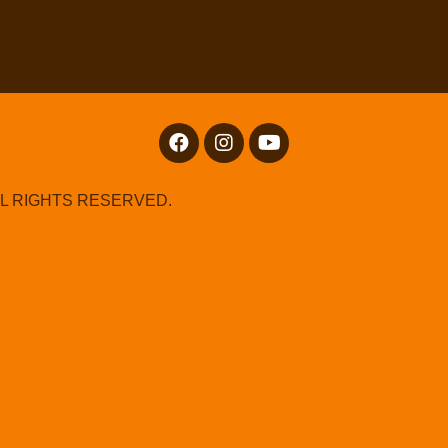
LL RIGHTS RESERVED.