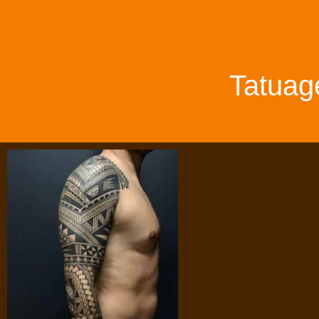
Tatuag