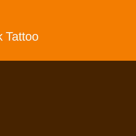
 Tattoo