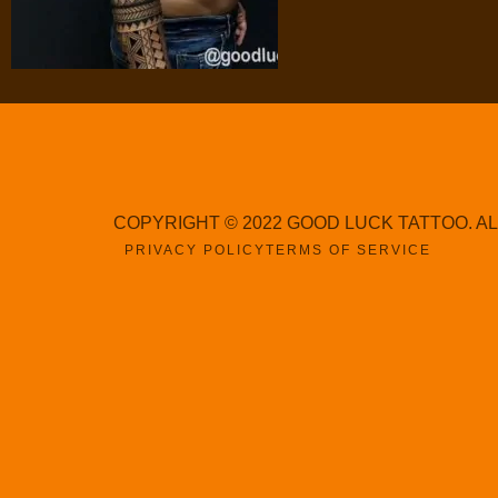
COPYRIGHT © 2022 GOOD LUCK TATTOO. A
PRIVACY POLICY
TERMS OF SERVICE