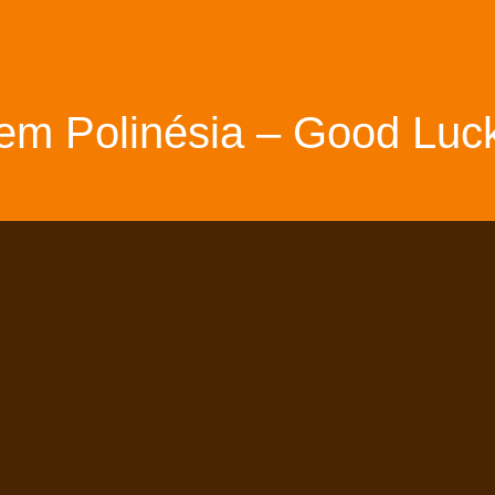
em Polinésia – Good Luck