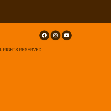
LL RIGHTS RESERVED.