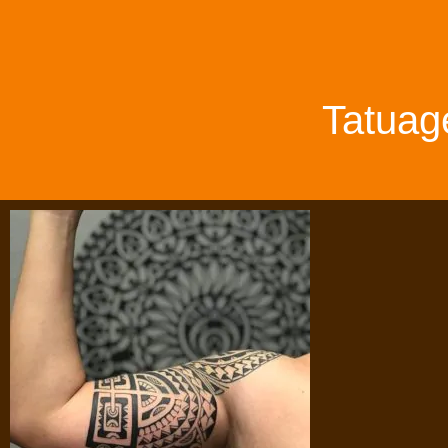
Tatuag