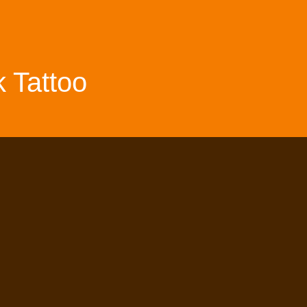
 Tattoo