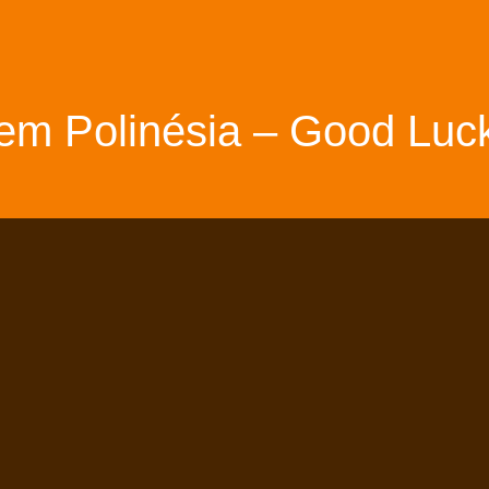
em Polinésia – Good Luck