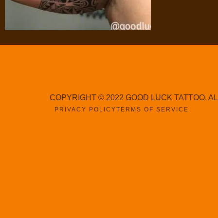
COPYRIGHT © 2022 GOOD LUCK TATTOO. A
PRIVACY POLICY
TERMS OF SERVICE