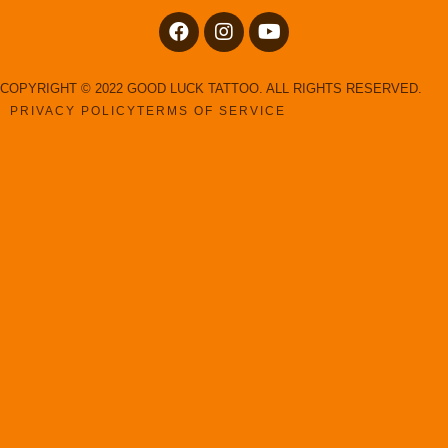
COPYRIGHT © 2022 GOOD LUCK TATTOO. ALL RIGHTS RESERVED.
PRIVACY POLICY
TERMS OF SERVICE