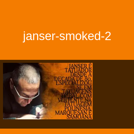
janser-smoked-2