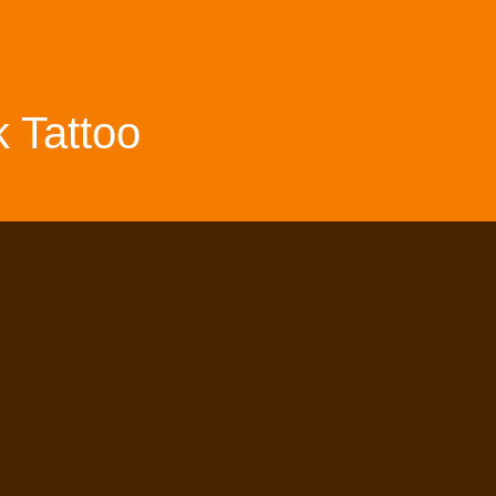
 Tattoo