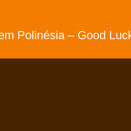
em Polinésia – Good Luck