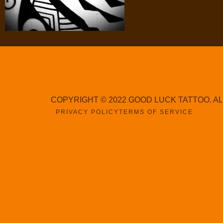
COPYRIGHT © 2022 GOOD LUCK TATTOO. A
PRIVACY POLICY
TERMS OF SERVICE