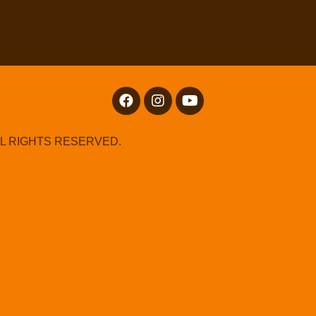
LL RIGHTS RESERVED.