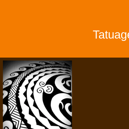
Tatuag