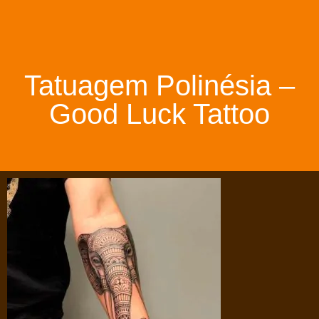
Tatuagem Polinésia –
Good Luck Tattoo