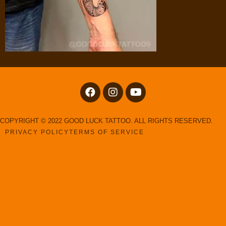
COPYRIGHT © 2022 GOOD LUCK TATTOO. ALL RIGHTS RESERVED.
PRIVACY POLICY
TERMS OF SERVICE