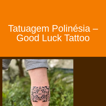
Tatuagem Polinésia –
Good Luck Tattoo