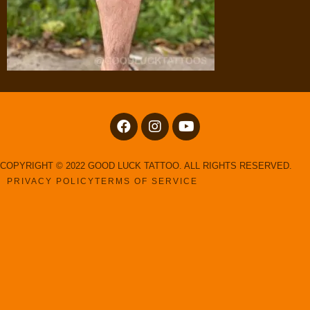
COPYRIGHT © 2022 GOOD LUCK TATTOO. ALL RIGHTS RESERVED.
PRIVACY POLICY
TERMS OF SERVICE