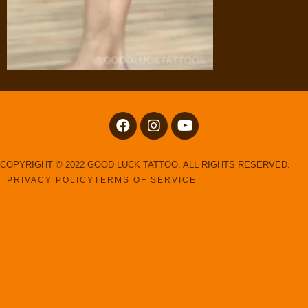
COPYRIGHT © 2022 GOOD LUCK TATTOO. ALL RIGHTS RESERVED.
PRIVACY POLICY
TERMS OF SERVICE