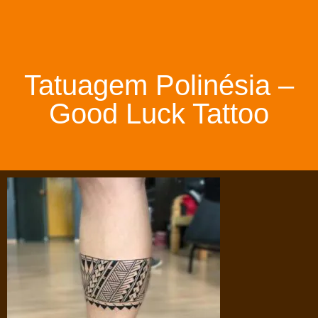
Tatuagem Polinésia –
Good Luck Tattoo