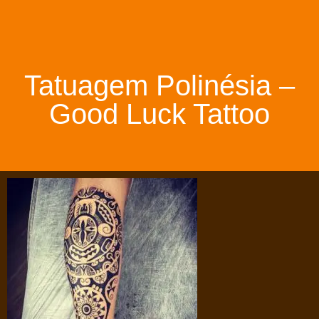
Tatuagem Polinésia –
Good Luck Tattoo