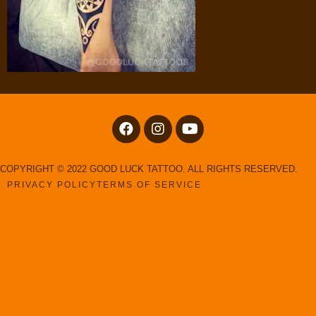
COPYRIGHT © 2022 GOOD LUCK TATTOO. ALL RIGHTS RESERVED.
PRIVACY POLICY
TERMS OF SERVICE