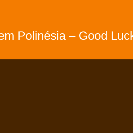
em Polinésia – Good Luck