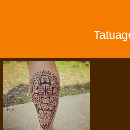
Tatuag