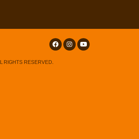
LL RIGHTS RESERVED.