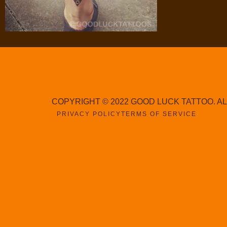
COPYRIGHT © 2022 GOOD LUCK TATTOO. A
PRIVACY POLICY
TERMS OF SERVICE