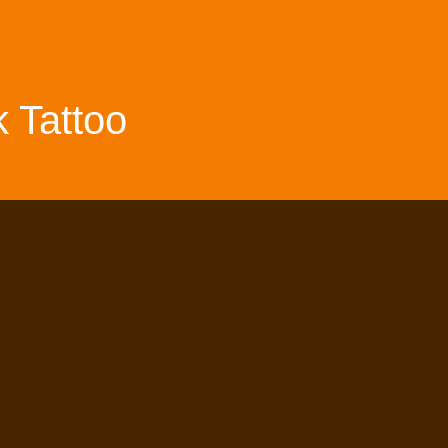
 Tattoo