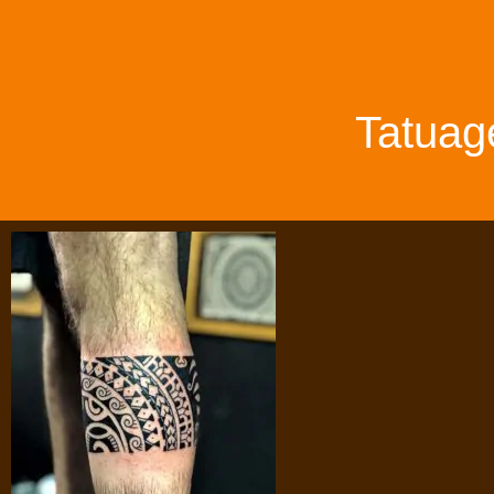
Tatuag