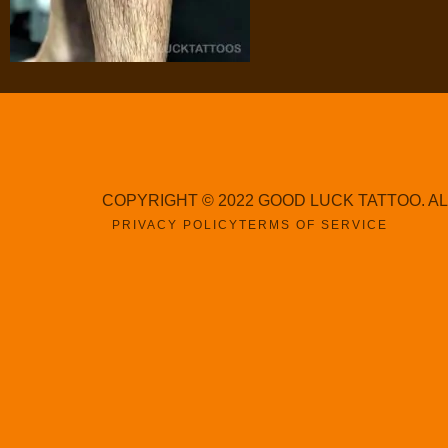
COPYRIGHT © 2022 GOOD LUCK TATTOO. A
PRIVACY POLICY
TERMS OF SERVICE