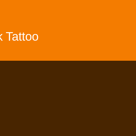
 Tattoo