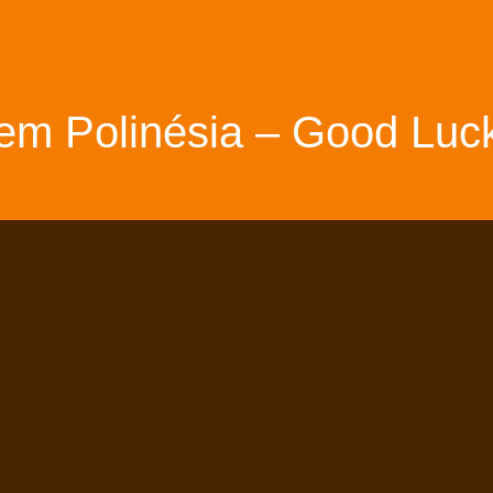
em Polinésia – Good Luck