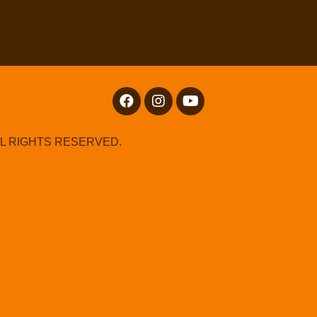
LL RIGHTS RESERVED.