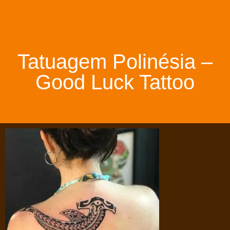
Tatuagem Polinésia –
Good Luck Tattoo