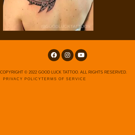
COPYRIGHT © 2022 GOOD LUCK TATTOO. ALL RIGHTS RESERVED.
PRIVACY POLICY
TERMS OF SERVICE