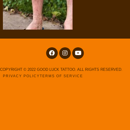
COPYRIGHT © 2022 GOOD LUCK TATTOO. ALL RIGHTS RESERVED.
PRIVACY POLICY
TERMS OF SERVICE