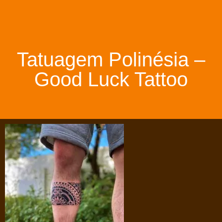
Tatuagem Polinésia –
Good Luck Tattoo