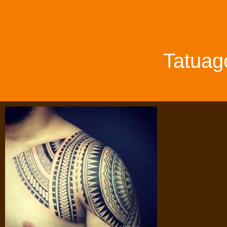
Tatuag