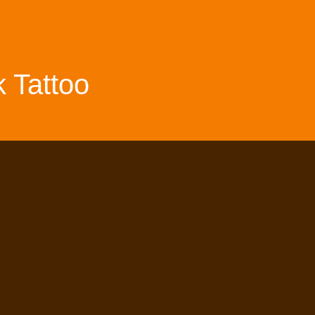
 Tattoo