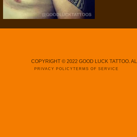
COPYRIGHT © 2022 GOOD LUCK TATTOO. A
PRIVACY POLICY
TERMS OF SERVICE