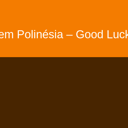
em Polinésia – Good Luck