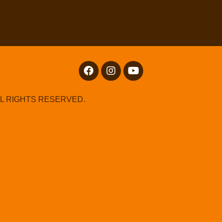
LL RIGHTS RESERVED.