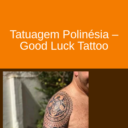
Tatuagem Polinésia –
Good Luck Tattoo