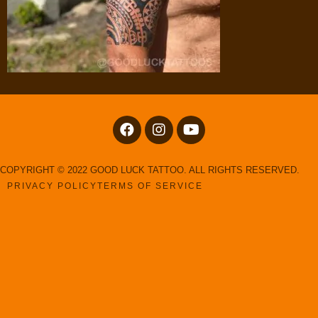
COPYRIGHT © 2022 GOOD LUCK TATTOO. ALL RIGHTS RESERVED.
PRIVACY POLICY
TERMS OF SERVICE