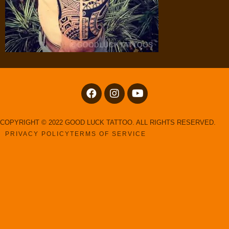
COPYRIGHT © 2022 GOOD LUCK TATTOO. ALL RIGHTS RESERVED.
PRIVACY POLICY
TERMS OF SERVICE