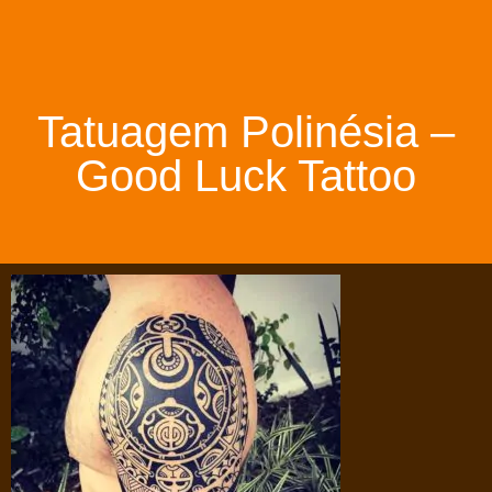
Tatuagem Polinésia –
Good Luck Tattoo