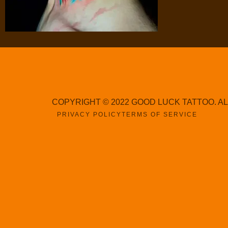
COPYRIGHT © 2022 GOOD LUCK TATTOO. A
PRIVACY POLICY
TERMS OF SERVICE