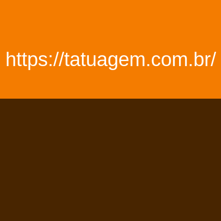
https://tatuagem.com.br/