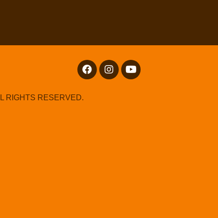
LL RIGHTS RESERVED.