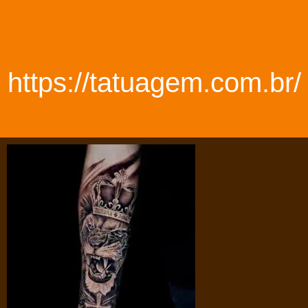
https://tatuagem.com.br/