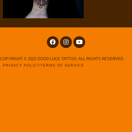
COPYRIGHT © 2022 GOOD LUCK TATTOO. ALL RIGHTS RESERVED.
PRIVACY POLICY
TERMS OF SERVICE