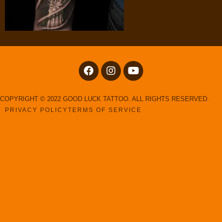
COPYRIGHT © 2022 GOOD LUCK TATTOO. ALL RIGHTS RESERVED.
PRIVACY POLICY
TERMS OF SERVICE