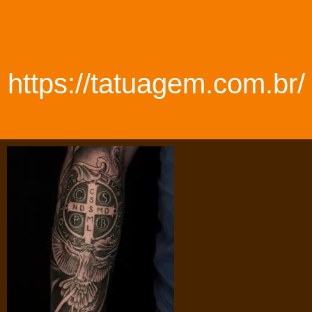
https://tatuagem.com.br/