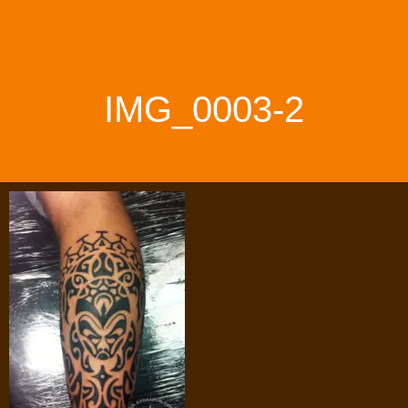
IMG_0003-2