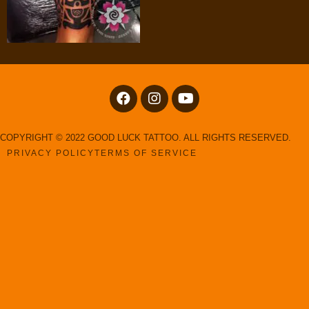
COPYRIGHT © 2022 GOOD LUCK TATTOO. ALL RIGHTS RESERVED.
PRIVACY POLICY
TERMS OF SERVICE