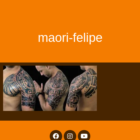
maori-felipe