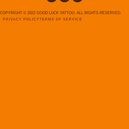
COPYRIGHT © 2022 GOOD LUCK TATTOO. ALL RIGHTS RESERVED.
PRIVACY POLICY
TERMS OF SERVICE