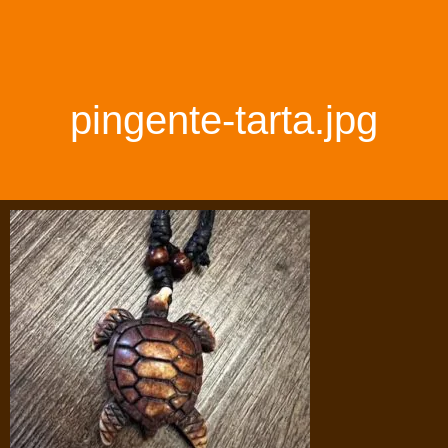
pingente-tarta.jpg