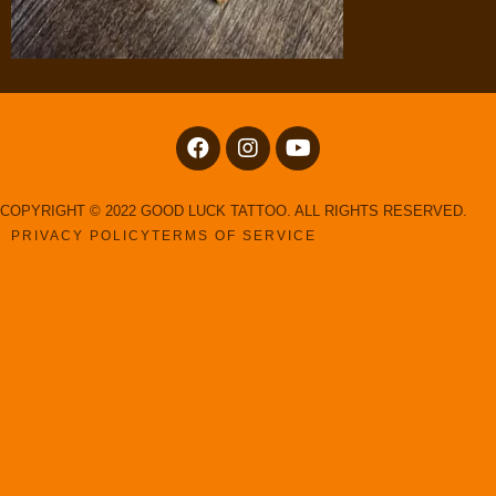
COPYRIGHT © 2022 GOOD LUCK TATTOO. ALL RIGHTS RESERVED.
PRIVACY POLICY
TERMS OF SERVICE